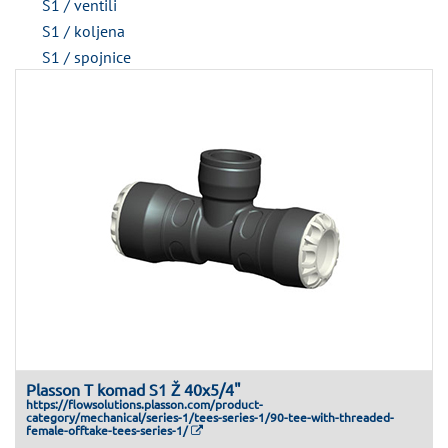
S1 / ventili
S1 / koljena
S1 / spojnice
Plasson T komad S1 Ž 40x5/4"
https://flowsolutions.plasson.com/product-
category/mechanical/series-1/tees-series-1/90-tee-with-threaded-
female-offtake-tees-series-1/