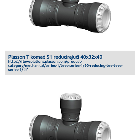
Plasson T komad S1 reducirajući 40x32x40
https://flowsolutions.plasson.com/product-
category/mechanical/series-1/tees-series-1/90-reducing-tee-tees-
series-1/