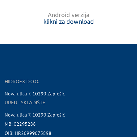
Android verzija
klikni za download
HIDROEX D.O.O.
Nova ulica 7
,
10290
Zaprešić
URED I SKLADIŠTE
Nova ulica 7
,
10290
Zaprešić
MB:
02295288
OIB:
HR26999675898