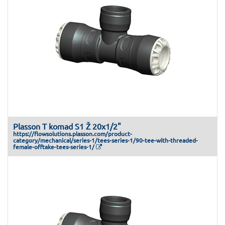
Plasson T komad S1 Ž 20x1/2"
https://flowsolutions.plasson.com/product-
category/mechanical/series-1/tees-series-1/90-tee-with-threaded-
female-offtake-tees-series-1/