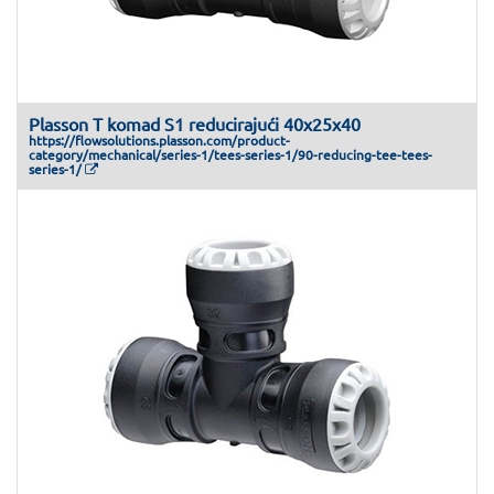
Plasson T komad S1 reducirajući 40x25x40
https://flowsolutions.plasson.com/product-
category/mechanical/series-1/tees-series-1/90-reducing-tee-tees-
series-1/