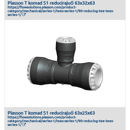
Plasson T komad S1 reducirajući 63x32x63
https://flowsolutions.plasson.com/product-
category/mechanical/series-1/tees-series-1/90-reducing-tee-tees-
series-1/
Plasson T komad S1 reducirajući 63x25x63
https://flowsolutions.plasson.com/product-
category/mechanical/series-1/tees-series-1/90-reducing-tee-tees-
series-1/