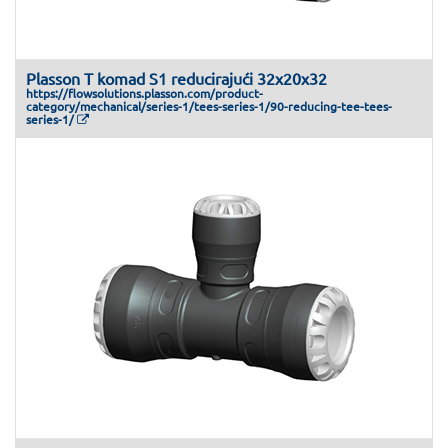
Plasson T komad S1 reducirajući 32x20x32
https://flowsolutions.plasson.com/product-
category/mechanical/series-1/tees-series-1/90-reducing-tee-tees-
series-1/