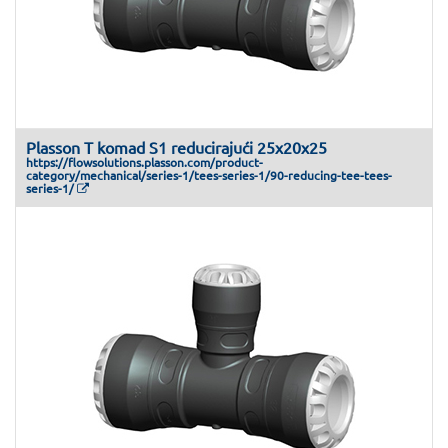
Plasson T komad S1 reducirajući 25x20x25
https://flowsolutions.plasson.com/product-
category/mechanical/series-1/tees-series-1/90-reducing-tee-tees-
series-1/