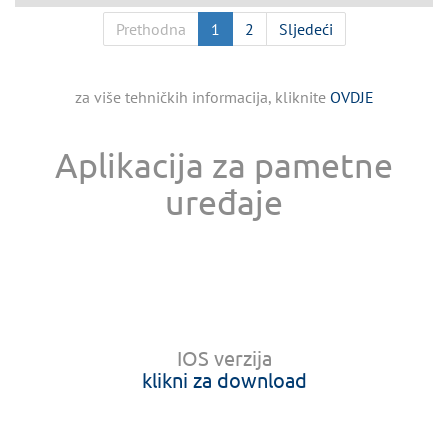
Prethodna
1
2
Sljedeći
za više tehničkih informacija, kliknite
OVDJE
Aplikacija za pametne
uređaje
IOS verzija
klikni za download