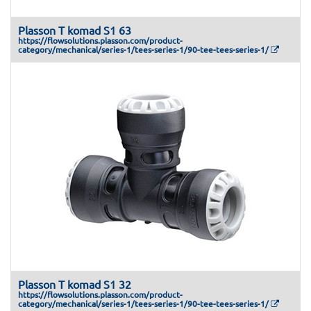
Plasson T komad S1 63
https://flowsolutions.plasson.com/product-
category/mechanical/series-1/tees-series-1/90-tee-tees-series-1/
Plasson T komad S1 32
https://flowsolutions.plasson.com/product-
category/mechanical/series-1/tees-series-1/90-tee-tees-series-1/