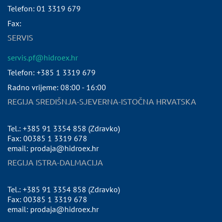
Telefon:
01 3319 679
Fax:
SERVIS
servis.pf@hidroex.hr
Telefon: +385 1 3319 679
Radno vrijeme: 08:00 - 16:00
REGIJA SREDIŠNJA-SJEVERNA-ISTOČNA HRVATSKA
Tel.: +385 91 3354 858 (Zdravko)
Fax: 00385 1 3319 678
email: prodaja@hidroex.hr
REGIJA ISTRA-DALMACIJA
Tel.: +385 91 3354 858 (Zdravko)
Fax: 00385 1 3319 678
email: prodaja@hidroex.hr