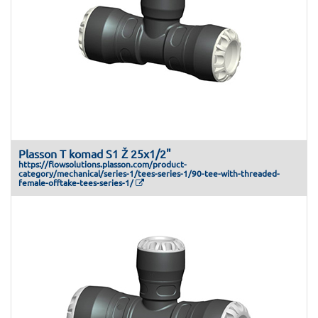
Plasson T komad S1 Ž 25x1/2"
https://flowsolutions.plasson.com/product-
category/mechanical/series-1/tees-series-1/90-tee-with-threaded-
female-offtake-tees-series-1/