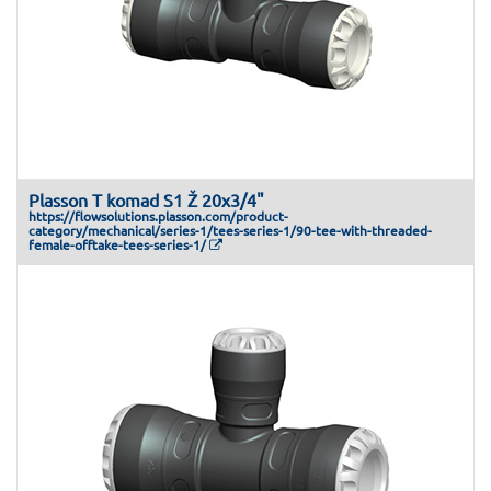
Plasson T komad S1 Ž 20x3/4"
https://flowsolutions.plasson.com/product-
category/mechanical/series-1/tees-series-1/90-tee-with-threaded-
female-offtake-tees-series-1/