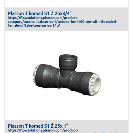
Plasson T komad S1 Ž 25x3/4"
https://flowsolutions.plasson.com/product-
category/mechanical/series-1/tees-series-1/90-tee-with-threaded-
female-offtake-tees-series-1/
Plasson T komad S1 Ž 25x 1"
https://flowsolutions.plasson.com/product-