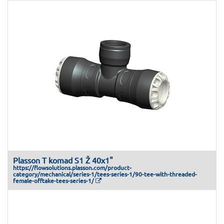
Plasson T komad S1 Ž 40x1"
https://flowsolutions.plasson.com/product-
category/mechanical/series-1/tees-series-1/90-tee-with-threaded-
female-offtake-tees-series-1/