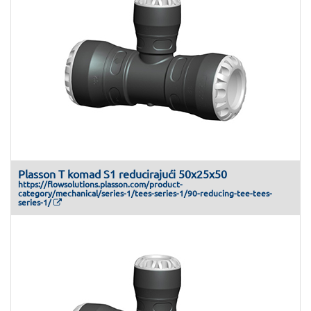
Plasson T komad S1 reducirajući 50x25x50
https://flowsolutions.plasson.com/product-
category/mechanical/series-1/tees-series-1/90-reducing-tee-tees-
series-1/