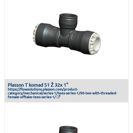
Plasson T komad S1 Ž 32x 1"
https://flowsolutions.plasson.com/product-
category/mechanical/series-1/tees-series-1/90-tee-with-threaded-
female-offtake-tees-series-1/