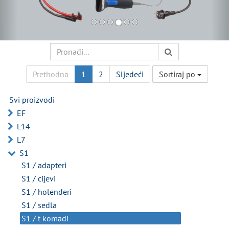
Prethodna
1
2
Sljedeći
Sortiraj po
Svi proizvodi
EF
L14
L7
S1
S1 / adapteri
S1 / cijevi
S1 / holenderi
S1 / sedla
S1 / t komadi