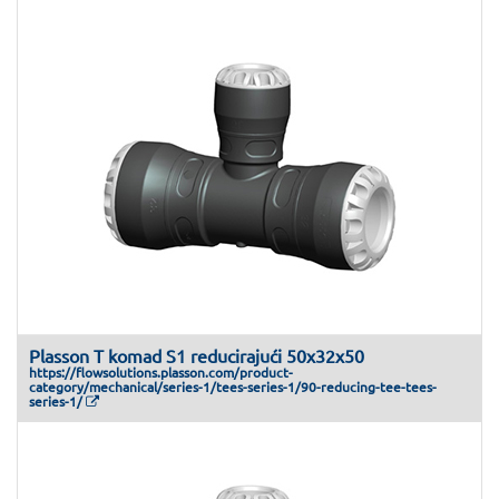
Plasson T komad S1 reducirajući 50x32x50
https://flowsolutions.plasson.com/product-
category/mechanical/series-1/tees-series-1/90-reducing-tee-tees-
series-1/