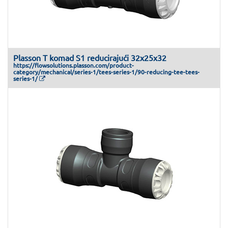
Plasson T komad S1 reducirajući 32x25x32
https://flowsolutions.plasson.com/product-
category/mechanical/series-1/tees-series-1/90-reducing-tee-tees-
series-1/