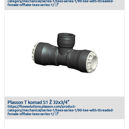
category/mechanical/series-1/tees-series-1/90-tee-with-threaded-
female-offtake-tees-series-1/
Plasson T komad S1 Ž 32x3/4"
https://flowsolutions.plasson.com/product-
category/mechanical/series-1/tees-series-1/90-tee-with-threaded-
female-offtake-tees-series-1/