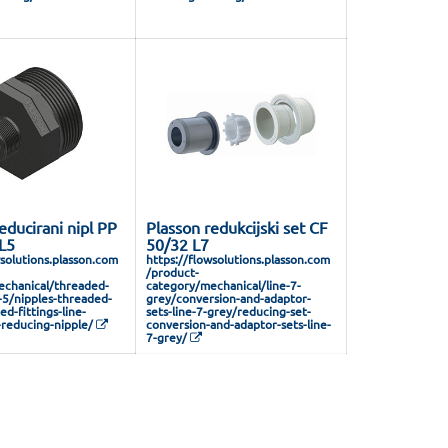
educirani nipl PP
Plasson redukcijski set CF
 L5
50/32 L7
wsolutions.plasson.com
https://flowsolutions.plasson.com
/product-
chanical/threaded-
category/mechanical/line-7-
e-5/nipples-threaded-
grey/conversion-and-adaptor-
ed-fittings-line-
sets-line-7-grey/reducing-set-
reducing-nipple/
conversion-and-adaptor-sets-line-
7-grey/