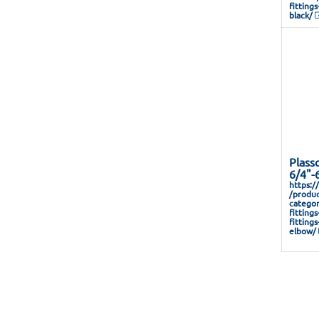
fitting
black/
Plass
6/4"-
https:/
/produc
categor
fitting
fitting
elbow/