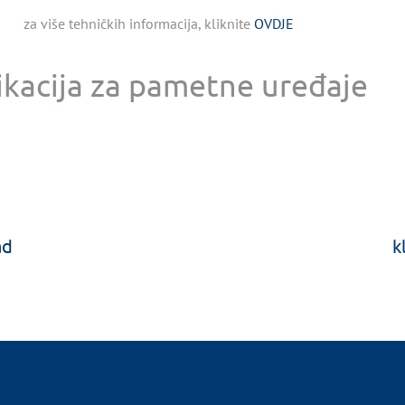
za više tehničkih informacija, kliknite
OVDJE
ikacija za pametne uređaje
ad
k