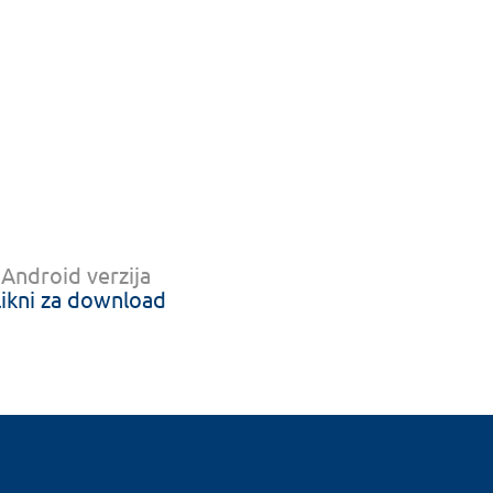
Android verzija
likni za download