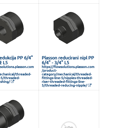
edukcija PP 6/4"
Plasson reducirani nipl PP
ž L5
6/4" - 3/4" L5
wsolutions.plasson.com
https://flowsolutions.plasson.com
/product-
chanical/threaded-
category/mechanical/threaded-
e-5/threaded-
fittings-line-5/nipples-threaded-
shing/
riser-threaded-fittings-line-
5/threaded-reducing-nipple/