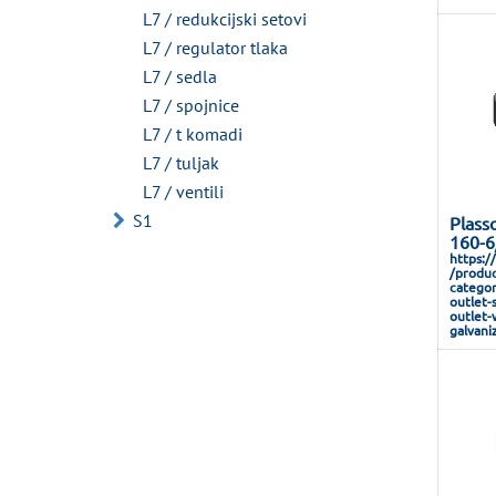
L7 / redukcijski setovi
L7 / regulator tlaka
L7 / sedla
L7 / spojnice
L7 / t komadi
L7 / tuljak
L7 / ventili
S1
Plass
160-6
https:/
/produc
categor
outlet-
outlet-
galvani