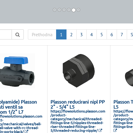
Prethodna
1
2
3
4
5
6
7
S
olyamide) Plasson
Plasson reducirani nipl PP
Plasson 
ti ventil sa
2" - 5/4" L5
L5
tom 1/2" L7
https://flowsolutions.plasson.com
https://flo
/product-
/product-
/flowsolutions.plasson.com
category/mechanical/threaded-
category/me
t-
fittings-line-5/nipples-threaded-
fittings-lin
y/mechanical/valves/ball-
riser-threaded-fittings-line-
fittings-lin
all-valve-with-rc-thread-
5/threaded-reducing-nipple/
in-ports-black/