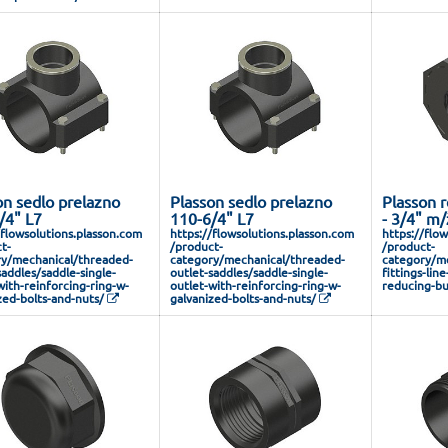
on sedlo prelazno
Plasson sedlo prelazno
Plasson r
/4" L7
110-6/4" L7
- 3/4" m/
/flowsolutions.plasson.com
https://flowsolutions.plasson.com
https://flo
t-
/product-
/product-
y/mechanical/threaded-
category/mechanical/threaded-
category/me
saddles/saddle-single-
outlet-saddles/saddle-single-
fittings-lin
with-reinforcing-ring-w-
outlet-with-reinforcing-ring-w-
reducing-bu
zed-bolts-and-nuts/
galvanized-bolts-and-nuts/