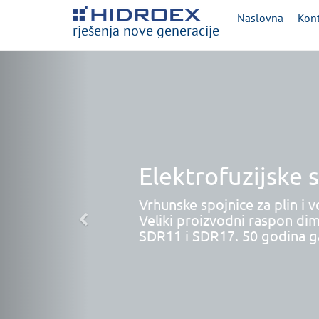
Naslovna
Kont
rješenja nove generacije
Elektrofuzijske 
Vrhunske spojnice za plin i v
Veliki proizvodni raspon dim
SDR11 i SDR17. 50 godina ga