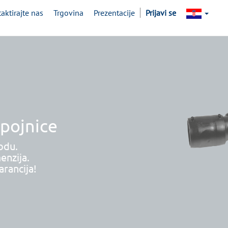
aktirajte nas
Trgovina
Prezentacije
Prijavi se
spojnice
odu.
enzija.
rancija!