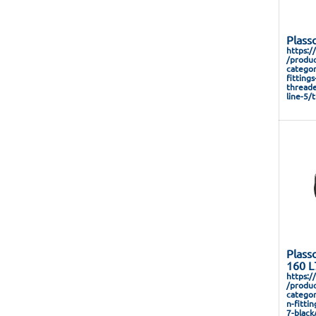
Plass
https:/
/produc
categor
fitting
threade
line-5/
Plass
160 L
https:/
/produc
categor
n-fitti
7-black