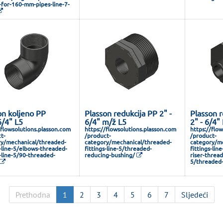
s-for-160-mm-pipes-line-7-
on koljeno PP
Plasson redukcija PP 2" -
Plasson r
6/4" L5
6/4" m/ž L5
2" - 6/4"
/flowsolutions.plasson.com
https://flowsolutions.plasson.com
https://flo
t-
/product-
/product-
y/mechanical/threaded-
category/mechanical/threaded-
category/me
s-line-5/elbows-threaded-
fittings-line-5/threaded-
fittings-lin
s-line-5/90-threaded-
reducing-bushing/
riser-thread
5/threaded-
Prethodna
1
2
3
4
5
6
7
Sljedeći