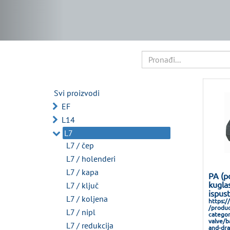
Svi proizvodi
EF
L14
L7
L7 / čep
L7 / holenderi
L7 / kapa
PA (p
kuglas
L7 / ključ
ispus
L7 / koljena
https:/
/produc
L7 / nipl
categor
valve/b
L7 / redukcija
and-dra