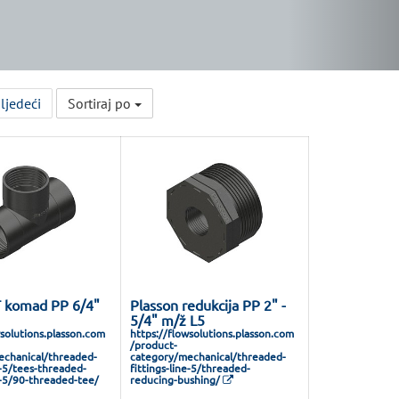
ljedeći
Sortiraj po
T komad PP 6/4"
Plasson redukcija PP 2" -
5/4" m/ž L5
wsolutions.plasson.com
https://flowsolutions.plasson.com
/product-
chanical/threaded-
category/mechanical/threaded-
e-5/tees-threaded-
fittings-line-5/threaded-
e-5/90-threaded-tee/
reducing-bushing/