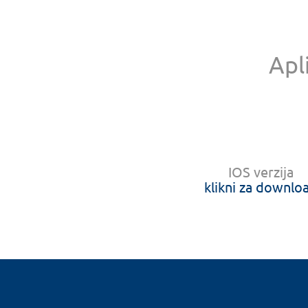
Apl
IOS verzija
klikni za downlo