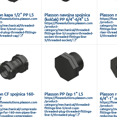
on kapa 1/2" PP L5
Plasson navojna spojnica
Plasson n
/flowsolutions.plasson.com
(kolčak) PP 6/4"-6/4" L5
https://flo
t-
/product-
https://flowsolutions.plasson.com
y/mechanical/threaded-
category/me
/product-
s-line-5/end-cups-
fittings-lin
category/mechanical/threaded-
d-plug-threaded-fittings-
riser-thread
fittings-line-5/couplers-threaded-
threaded-cap/
5/threaded-
socket-threaded-fittings-line-
5/threaded-socket/
on CF spojnica 160-
Plasson PP čep 1" L5
Plasson r
7
https://flowsolutions.plasson.com
6/4"-1" 
/product-
/flowsolutions.plasson.com
https://flo
category/mechanical/threaded-
t-
/product-
fittings-line-5/end-cups-
y/mechanical/compressio
category/me
threaded-plug-threaded-fittings-
ngs-for-160-mm-pipes-line-
fittings-lin
line-5/threaded-plug/
/coupling-compression-
reducing-bu