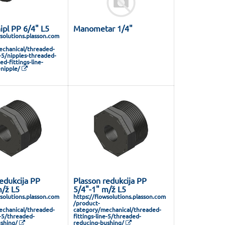
ipl PP 6/4" L5
Manometar 1/4"
wsolutions.plasson.com
chanical/threaded-
e-5/nipples-threaded-
ed-fittings-line-
nipple/
edukcija PP
Plasson redukcija PP
m/ž L5
5/4"-1" m/ž L5
wsolutions.plasson.com
https://flowsolutions.plasson.com
/product-
chanical/threaded-
category/mechanical/threaded-
e-5/threaded-
fittings-line-5/threaded-
shing/
reducing-bushing/