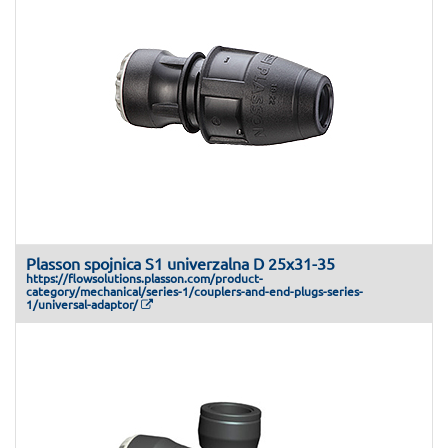
Plasson spojnica S1 univerzalna D 25x31-35
https://flowsolutions.plasson.com/product-
category/mechanical/series-1/couplers-and-end-plugs-series-
1/universal-adaptor/