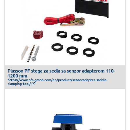
Plasson PF stega za sedla sa senzor adapterom 110-
1200 mm
https://www.pfs-gmbh.com/en/product/sensoradapter-saddle-
clamping-tool/