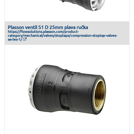
Plasson ventil S1 D 25mm plava ručka
https://flowsolutions.plasson.com/product-
category/mechanical/valves/stoptaps/compression-stoptap-valves-
series-1/