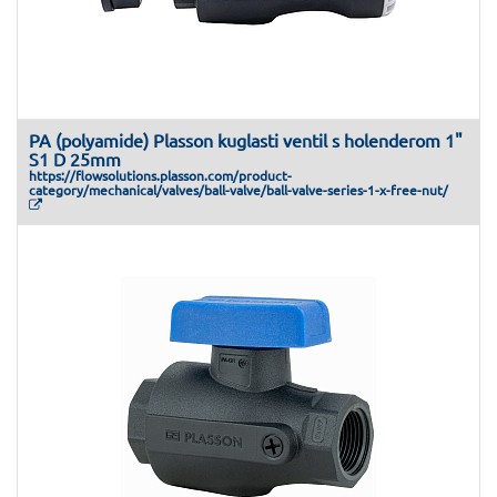
PA (polyamide) Plasson kuglasti ventil s holenderom 1"
S1 D 25mm
https://flowsolutions.plasson.com/product-
category/mechanical/valves/ball-valve/ball-valve-series-1-x-free-nut/