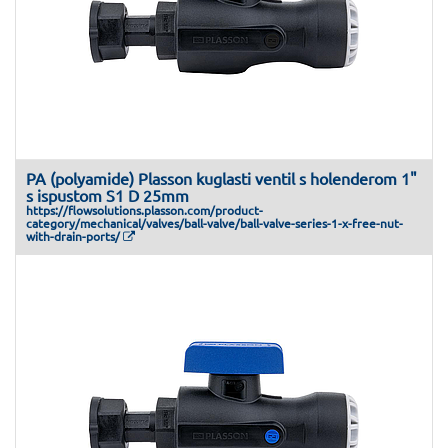
PA (polyamide) Plasson kuglasti ventil s holenderom 1"
s ispustom S1 D 25mm
https://flowsolutions.plasson.com/product-
category/mechanical/valves/ball-valve/ball-valve-series-1-x-free-nut-
with-drain-ports/