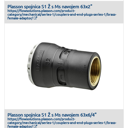
Plasson spojnica S1 Ž s Ms navojem 63x2"
https://flowsolutions.plasson.com/product-
category/mechanical/series-1/couplers-and-end-plugs-series-1/brass-
female-adaptor/
Plasson spojnica S1 Ž s Ms navojem 63x6/4"
https://flowsolutions.plasson.com/product-
category/mechanical/series-1/couplers-and-end-plugs-series-1/brass-
female-adaptor/