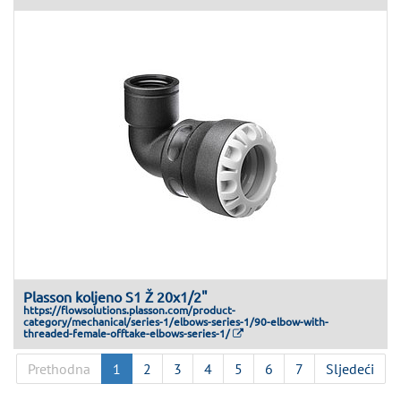
Plasson koljeno S1 Ž 20x1/2"
https://flowsolutions.plasson.com/product-
category/mechanical/series-1/elbows-series-1/90-elbow-with-
threaded-female-offtake-elbows-series-1/
Prethodna
1
2
3
4
5
6
7
Sljedeći