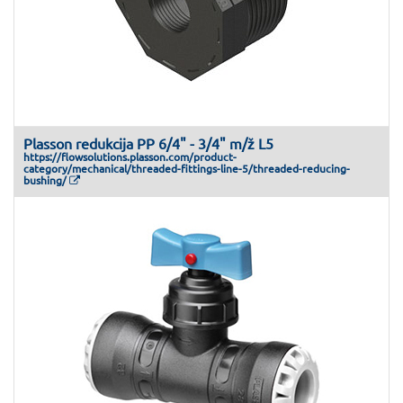
Plasson redukcija PP 6/4" - 3/4" m/ž L5
https://flowsolutions.plasson.com/product-
category/mechanical/threaded-fittings-line-5/threaded-reducing-
bushing/