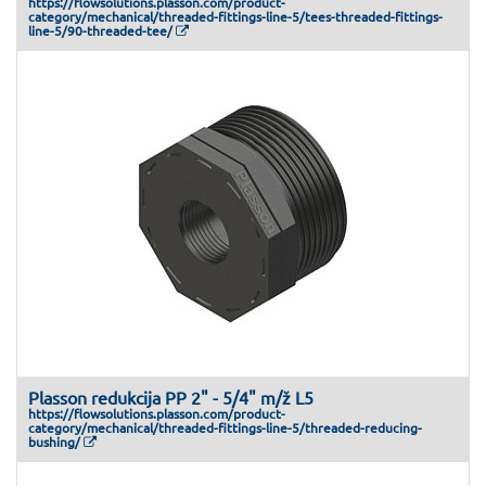
https://flowsolutions.plasson.com/product-
category/mechanical/threaded-fittings-line-5/tees-threaded-fittings-
line-5/90-threaded-tee/
Plasson redukcija PP 2" - 5/4" m/ž L5
https://flowsolutions.plasson.com/product-
category/mechanical/threaded-fittings-line-5/threaded-reducing-
bushing/