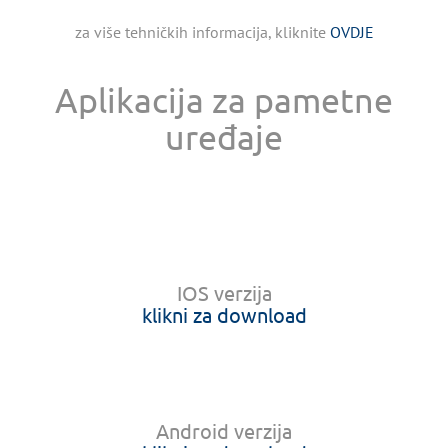
za više tehničkih informacija, kliknite
OVDJE
Aplikacija za pametne
uređaje
IOS verzija
klikni za download
Android verzija