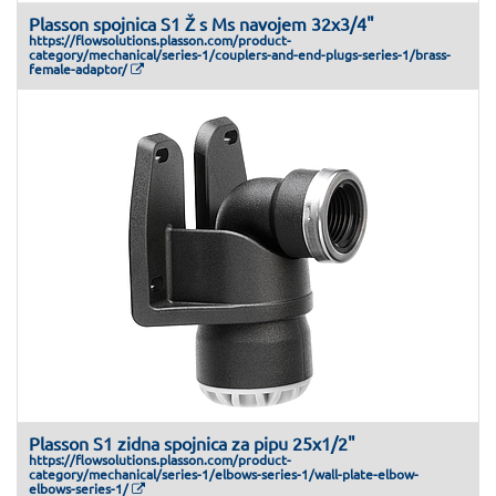
Plasson spojnica S1 Ž s Ms navojem 32x3/4"
https://flowsolutions.plasson.com/product-
category/mechanical/series-1/couplers-and-end-plugs-series-1/brass-
female-adaptor/
Plasson S1 zidna spojnica za pipu 25x1/2"
https://flowsolutions.plasson.com/product-
category/mechanical/series-1/elbows-series-1/wall-plate-elbow-
elbows-series-1/