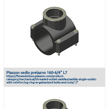
Plasson sedlo prelazno 160-6/4" L7
https://flowsolutions.plasson.com/product-
category/mechanical/threaded-outlet-saddles/saddle-single-outlet-
with-reinforcing-ring-w-galvanized-bolts-and-nuts/