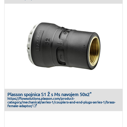
Plasson spojnica S1 Ž s Ms navojem 50x2"
https://flowsolutions.plasson.com/product-
category/mechanical/series-1/couplers-and-end-plugs-series-1/brass-
female-adaptor/