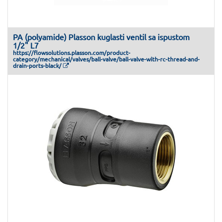
PA (polyamide) Plasson kuglasti ventil sa ispustom
1/2" L7
https://flowsolutions.plasson.com/product-
category/mechanical/valves/ball-valve/ball-valve-with-rc-thread-and-
drain-ports-black/