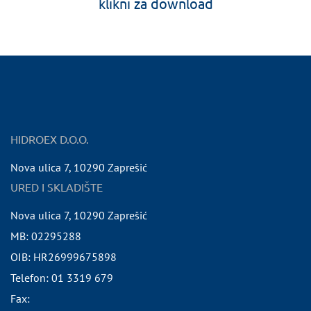
klikni za download
HIDROEX D.O.O.
Nova ulica 7
,
10290
Zaprešić
URED I SKLADIŠTE
Nova ulica 7
,
10290
Zaprešić
MB:
02295288
OIB:
HR26999675898
Telefon:
01 3319 679
Fax: