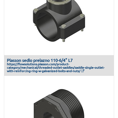
Plasson sedlo prelazno 110-6/4" L7
https://flowsolutions.plasson.com/product-
category/mechanical/threaded-outlet-saddles/saddle-single-outlet-
with-reinforcing-ring-w-galvanized-bolts-and-nuts/