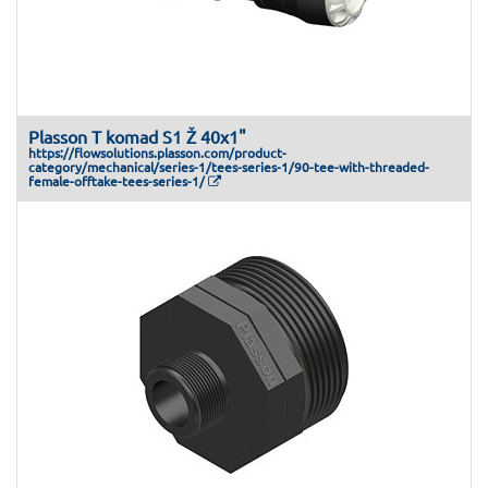
Plasson T komad S1 Ž 40x1"
https://flowsolutions.plasson.com/product-
category/mechanical/series-1/tees-series-1/90-tee-with-threaded-
female-offtake-tees-series-1/