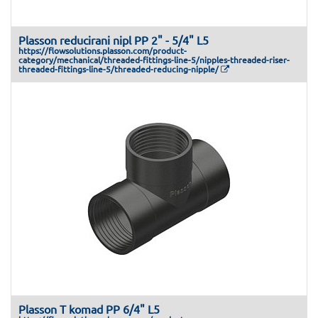
Plasson reducirani nipl PP 2" - 5/4" L5
https://flowsolutions.plasson.com/product-
category/mechanical/threaded-fittings-line-5/nipples-threaded-riser-
threaded-fittings-line-5/threaded-reducing-nipple/
Plasson T komad PP 6/4" L5