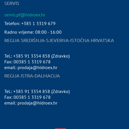
SERVIS
servis.pf@hidroex.hr
Telefon: +385 1 3319 679
Radno vrijeme: 08:00 - 16:00
REGIJA SREDIŠNJA-SJEVERNA-ISTOČNA HRVATSKA
Tel.: +385 91 3354 858 (Zdravko)
Fax: 00385 1 3319 678
email: prodaja@hidroex.hr
REGIJA ISTRA-DALMACIJA
Tel.: +385 91 3354 858 (Zdravko)
Fax: 00385 1 3319 678
email: prodaja@hidroex.hr