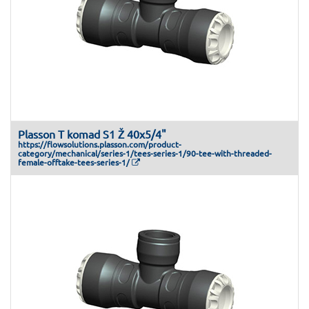
Plasson T komad S1 Ž 40x5/4"
https://flowsolutions.plasson.com/product-
category/mechanical/series-1/tees-series-1/90-tee-with-threaded-
female-offtake-tees-series-1/