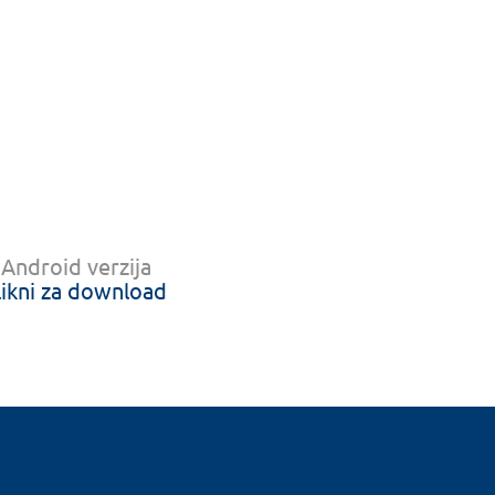
Android verzija
likni za download