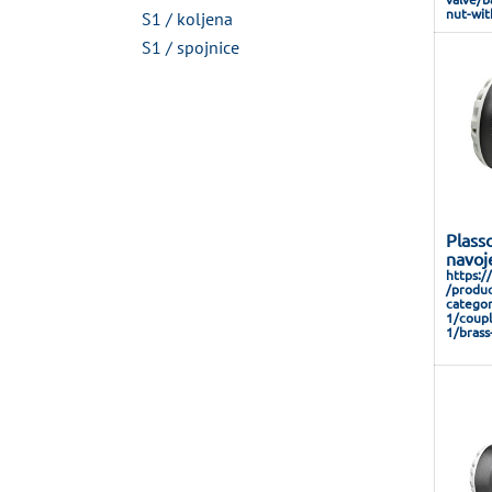
nut-wit
S1 / koljena
S1 / spojnice
Plass
navoj
https:/
/produc
categor
1/coupl
1/brass