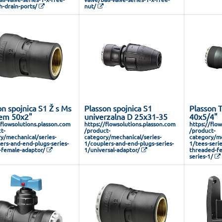
h-drain-ports/
nut/
on spojnica S1 Ž s Ms
Plasson spojnica S1
Plasson 
em 50x2"
univerzalna D 25x31-35
40x5/4"
/flowsolutions.plasson.com
https://flowsolutions.plasson.com
https://flo
t-
/product-
/product-
y/mechanical/series-
category/mechanical/series-
category/me
ers-and-end-plugs-series-
1/couplers-and-end-plugs-series-
1/tees-seri
-female-adaptor/
1/universal-adaptor/
threaded-fe
series-1/