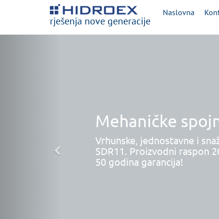
Naslovna
Kont
rješenja nove generacije
Mehaničke spojn
Vrhunske, jednostavne i sna
SDR11. Proizvodni raspon 
50 godina garancija!