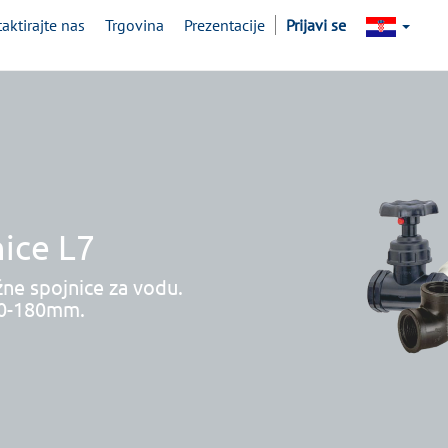
aktirajte nas
Trgovina
Prezentacije
Prijavi se
ice L7
žne spojnice za vodu.
20-180mm.