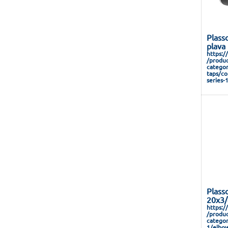
Plass
plava
https:/
/produc
categor
taps/co
series-
Plass
20x3/
https:/
/produc
categor
1/elbow