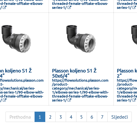
d-female-offtake-elbows-
threaded-female-offtake-elbows-
threaded-fe
1/
series-1/
series-1/
on koljeno S1 Ž
Plasson koljeno S1 Ž
Plasson k
4"
50x6/4"
2"
/flowsolutions.plasson.com
https://flowsolutions.plasson.com
https://flo
t-
/product-
/product-
y/mechanical/series-
category/mechanical/series-
category/me
s-series-1/90-elbow-with-
1/elbows-series-1/90-elbow-with-
1/elbows-se
d-female-offtake-elbows-
threaded-female-offtake-elbows-
threaded-fe
1/
series-1/
series-1/
Prethodna
1
2
3
4
5
6
7
Sljedeći