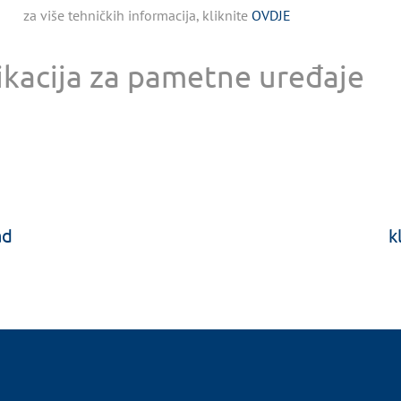
za više tehničkih informacija, kliknite
OVDJE
ikacija za pametne uređaje
ad
k