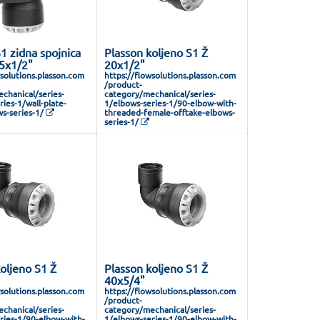
1 zidna spojnica
Plasson koljeno S1 Ž
25x1/2"
20x1/2"
wsolutions.plasson.com
https://flowsolutions.plasson.com
/product-
chanical/series-
category/mechanical/series-
ies-1/wall-plate-
1/elbows-series-1/90-elbow-with-
s-series-1/
threaded-female-offtake-elbows-
series-1/
oljeno S1 Ž
Plasson koljeno S1 Ž
40x5/4"
wsolutions.plasson.com
https://flowsolutions.plasson.com
/product-
chanical/series-
category/mechanical/series-
ries-1/90-elbow-with-
1/elbows-series-1/90-elbow-with-