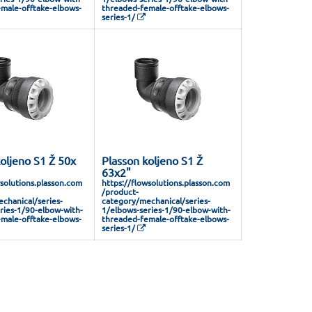
male-offtake-elbows-
threaded-female-offtake-elbows-
series-1/
oljeno S1 Ž 50x
Plasson koljeno S1 Ž
63x2"
wsolutions.plasson.com
https://flowsolutions.plasson.com
/product-
chanical/series-
category/mechanical/series-
ries-1/90-elbow-with-
1/elbows-series-1/90-elbow-with-
male-offtake-elbows-
threaded-female-offtake-elbows-
series-1/