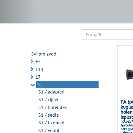
Svi proizvodi
EF
L14
L7
S1
S1 / adapteri
S1 / cijevi
PA (p
kuglas
S1 / holenderi
holen
S1 / sedla
ispus
https:/
S1 / t komadi
/produc
categor
S1 / ventili
valve/ba