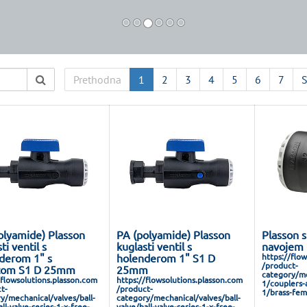
Prethodna
1
2
3
4
5
6
7
S
olyamide) Plasson
PA (polyamide) Plasson
Plasson s
ti ventil s
kuglasti ventil s
navojem 
derom 1" s
holenderom 1" S1 D
https://flo
/product-
tom S1 D 25mm
25mm
category/me
/flowsolutions.plasson.com
https://flowsolutions.plasson.com
1/couplers-
t-
/product-
1/brass-fem
y/mechanical/valves/ball-
category/mechanical/valves/ball-
ll-valve-series-1-x-free-
valve/ball-valve-series-1-x-free-