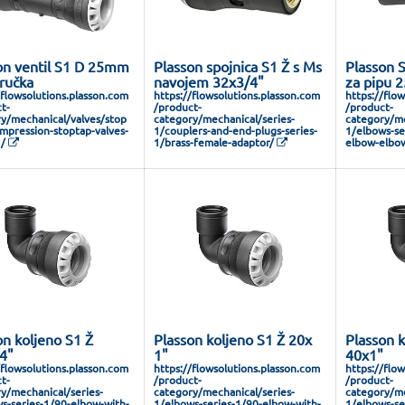
on ventil S1 D 25mm
Plasson spojnica S1 Ž s Ms
Plasson S
 ručka
navojem 32x3/4"
za pipu 
/flowsolutions.plasson.com
https://flowsolutions.plasson.com
https://flo
t-
/product-
/product-
y/mechanical/valves/stop
category/mechanical/series-
category/me
mpression-stoptap-valves-
1/couplers-and-end-plugs-series-
1/elbows-ser
1/
1/brass-female-adaptor/
elbow-elbow
on koljeno S1 Ž
Plasson koljeno S1 Ž 20x
Plasson k
4"
1"
40x1"
/flowsolutions.plasson.com
https://flowsolutions.plasson.com
https://flo
t-
/product-
/product-
y/mechanical/series-
category/mechanical/series-
category/me
s-series-1/90-elbow-with-
1/elbows-series-1/90-elbow-with-
1/elbows-se