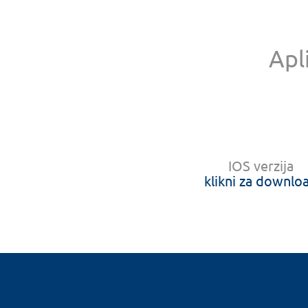
Apl
IOS verzija
klikni za downlo