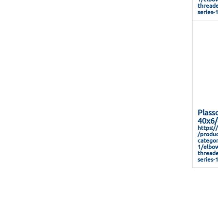
threade
series-
Plass
40x6/
https:/
/produc
categor
1/elbow
threade
series-