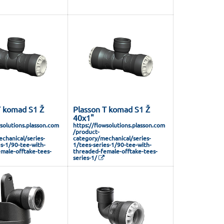
T komad S1 Ž
Plasson T komad S1 Ž
40x1"
wsolutions.plasson.com
https://flowsolutions.plasson.com
/product-
chanical/series-
category/mechanical/series-
es-1/90-tee-with-
1/tees-series-1/90-tee-with-
male-offtake-tees-
threaded-female-offtake-tees-
series-1/