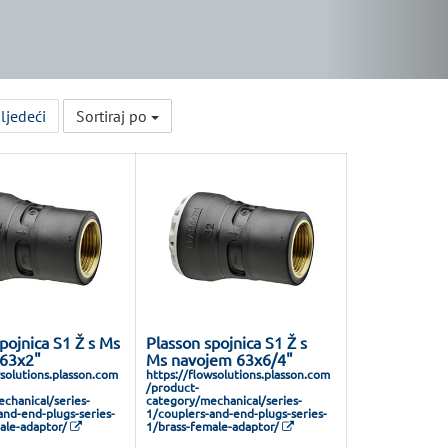
ljedeći
Sortiraj po
pojnica S1 Ž s Ms
Plasson spojnica S1 Ž s
63x2"
Ms navojem 63x6/4"
wsolutions.plasson.com
https://flowsolutions.plasson.com
/product-
chanical/series-
category/mechanical/series-
and-end-plugs-series-
1/couplers-and-end-plugs-series-
ale-adaptor/
1/brass-female-adaptor/