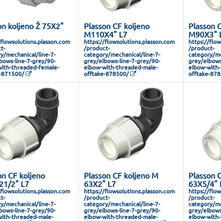
on koljeno Ž 75X2"
Plasson CF koljeno
Plasson C
M110X4" L7
M90X3" 
/flowsolutions.plasson.com
https://flowsolutions.plasson.com
https://flo
t-
/product-
/product-
y/mechanical/line-7-
category/mechanical/line-7-
category/me
bows-line-7-grey/90-
grey/elbows-line-7-grey/90-
grey/elbows
ith-threaded-female-
elbow-with-threaded-male-
elbow-with-
-871500/
offtake-878500/
offtake-87
on CF koljeno
Plasson CF koljeno M
Plasson 
1/2" L7
63X2" L7
63X5/4" 
/flowsolutions.plasson.com
https://flowsolutions.plasson.com
https://flo
t-
/product-
/product-
y/mechanical/line-7-
category/mechanical/line-7-
category/me
bows-line-7-grey/90-
grey/elbows-line-7-grey/90-
grey/elbows
ith-threaded-male-
elbow-with-threaded-male-
elbow-with-