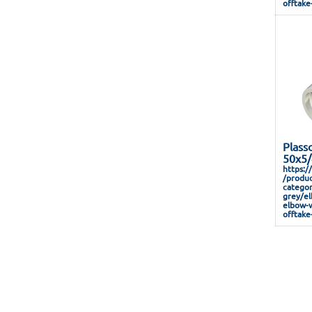
offtake
Plass
50x5/
https:/
/produc
categor
grey/el
elbow-w
offtake