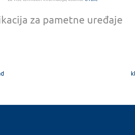
ikacija za pametne uređaje
ad
k