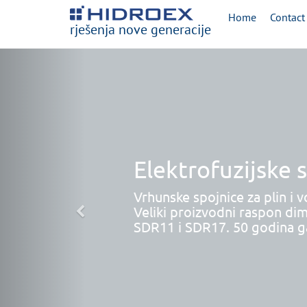
Home
Contact
rješenja nove generacije
Elektrofuzijske 
Vrhunske spojnice za plin i v
Veliki proizvodni raspon dim
SDR11 i SDR17. 50 godina ga