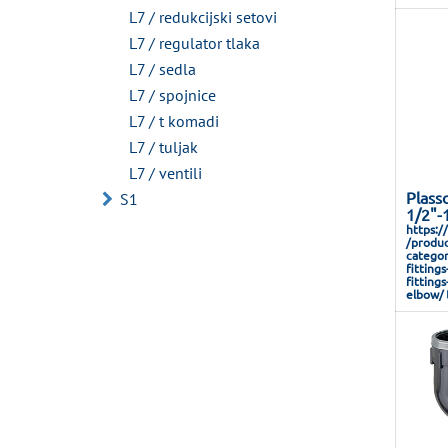
L7 / redukcijski setovi
L7 / regulator tlaka
L7 / sedla
L7 / spojnice
L7 / t komadi
L7 / tuljak
L7 / ventili
Plass
S1
1/2"-
https:/
/produc
categor
fitting
fitting
elbow/