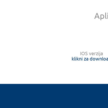
Apl
IOS verzija
klikni za downlo