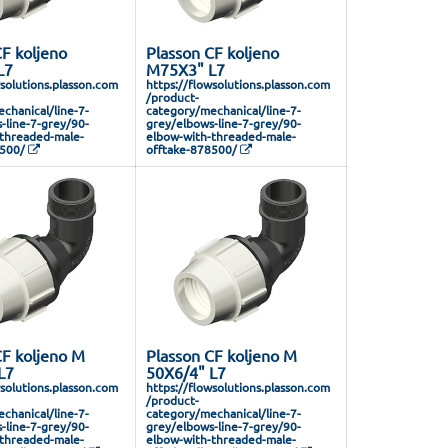
F koljeno
Plasson CF koljeno
L7
M75X3" L7
wsolutions.plasson.com
https://flowsolutions.plasson.com
/product-
chanical/line-7-
category/mechanical/line-7-
-line-7-grey/90-
grey/elbows-line-7-grey/90-
threaded-male-
elbow-with-threaded-male-
8500/
offtake-878500/
CF koljeno M
Plasson CF koljeno M
L7
50X6/4" L7
wsolutions.plasson.com
https://flowsolutions.plasson.com
/product-
chanical/line-7-
category/mechanical/line-7-
-line-7-grey/90-
grey/elbows-line-7-grey/90-
threaded-male-
elbow-with-threaded-male-