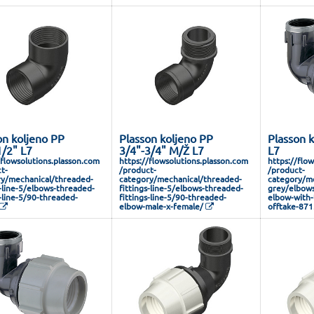
on koljeno PP
Plasson koljeno PP
Plasson 
1/2" L7
3/4"-3/4" M/Ž L7
L7
/flowsolutions.plasson.com
https://flowsolutions.plasson.com
https://flo
t-
/product-
/product-
y/mechanical/threaded-
category/mechanical/threaded-
category/me
s-line-5/elbows-threaded-
fittings-line-5/elbows-threaded-
grey/elbows
s-line-5/90-threaded-
fittings-line-5/90-threaded-
elbow-with-
elbow-male-x-female/
offtake-87