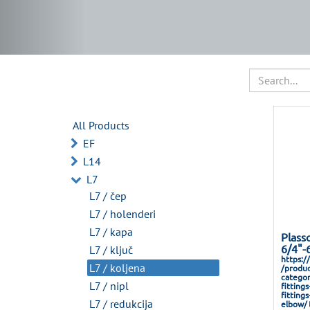
All Products
EF
L14
L7
L7 / čep
L7 / holenderi
L7 / kapa
Plass
6/4"-
L7 / ključ
https:/
L7 / koljena
/produc
categor
L7 / nipl
fitting
fitting
L7 / redukcija
elbow/