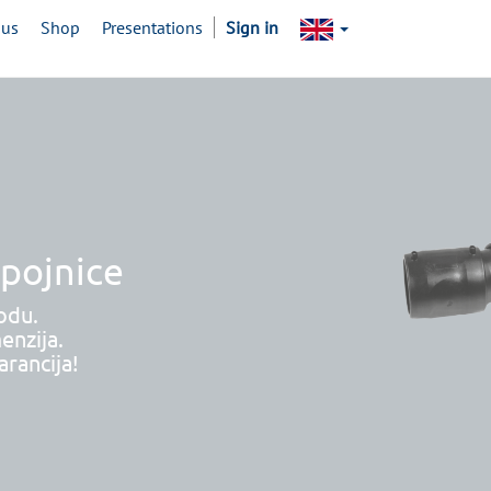
 us
Shop
Presentations
Sign in
spojnice
odu.
enzija.
rancija!