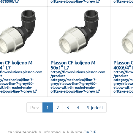
-878500/
offtake-elbows-line-7-grey/
offtake-elb
on CF koljeno M
Plasson CF koljeno M
Plasson 
4" L7
50x1" L7
40X6/4" 
/flowsolutions.plasson.com
https://flowsolutions.plasson.com
https://flo
t-
/product-
/product-
y/mechanical/line-7-
category/mechanical/line-7-
category/me
bows-line-7-grey/90-
grey/elbows-line-7-grey/90-
grey/elbows
ith-threaded-male-
elbow-with-threaded-male-
elbow-with-
-elbows-line-7-grey/
offtake-elbows-line-7-grey/
offtake-elb
Prev
1
2
3
4
Sljedeći
za više tehničkih informacija, kliknite
OVDJE