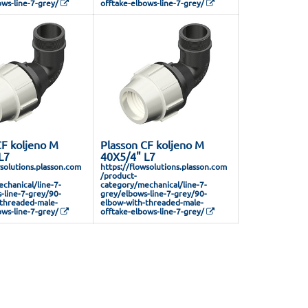
ows-line-7-grey/
offtake-elbows-line-7-grey/
CF koljeno M
Plasson CF koljeno M
L7
40X5/4" L7
wsolutions.plasson.com
https://flowsolutions.plasson.com
/product-
chanical/line-7-
category/mechanical/line-7-
-line-7-grey/90-
grey/elbows-line-7-grey/90-
threaded-male-
elbow-with-threaded-male-
ows-line-7-grey/
offtake-elbows-line-7-grey/