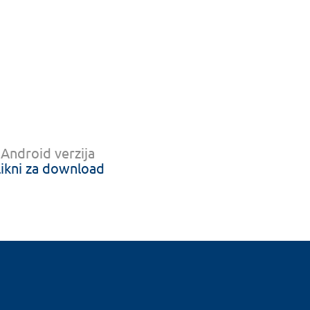
Android verzija
likni za download