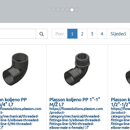
Prev
1
2
3
4
Sljedeći
on koljeno PP
Plasson koljeno PP 1"-1"
Plasson 
6/4" L7
M/Ž L7
1/2"-1/2
/flowsolutions.plasson.com
https://flowsolutions.plasson.com
https://flo
t-
/product-
/product-
y/mechanical/threaded-
category/mechanical/threaded-
category/me
s-line-5/elbows-threaded-
fittings-line-5/elbows-threaded-
fittings-lin
s-line-5/90-threaded-
fittings-line-5/90-threaded-
fittings-lin
elbow-male-x-female/
elbow-male-