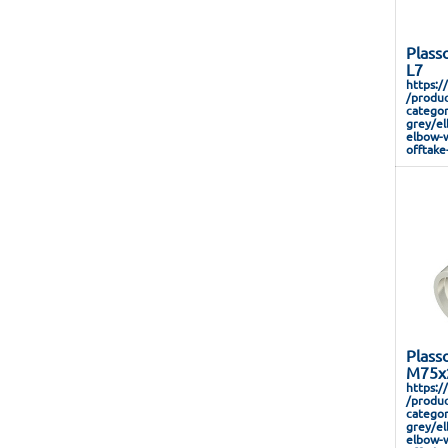
Plass
L7
https:/
/produc
categor
grey/el
elbow-w
offtake
Plass
M75x2
https:/
/produc
categor
grey/el
elbow-w