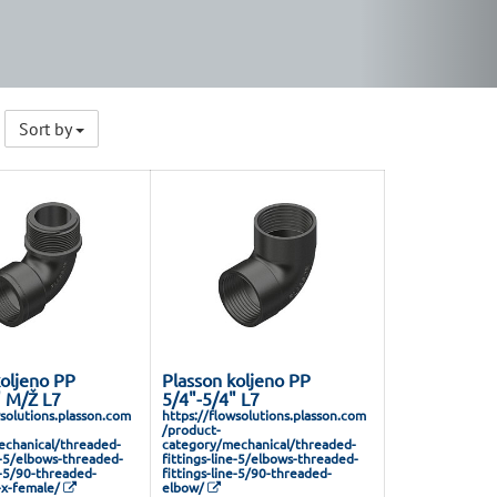
Sort by
koljeno PP
Plasson koljeno PP
" M/Ž L7
5/4"-5/4" L7
wsolutions.plasson.com
https://flowsolutions.plasson.com
/product-
chanical/threaded-
category/mechanical/threaded-
e-5/elbows-threaded-
fittings-line-5/elbows-threaded-
e-5/90-threaded-
fittings-line-5/90-threaded-
x-female/
elbow/