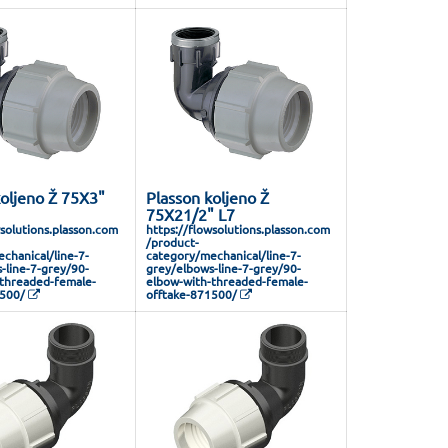
koljeno Ž 75X3"
Plasson koljeno Ž
75X21/2" L7
wsolutions.plasson.com
https://flowsolutions.plasson.com
/product-
chanical/line-7-
category/mechanical/line-7-
-line-7-grey/90-
grey/elbows-line-7-grey/90-
threaded-female-
elbow-with-threaded-female-
1500/
offtake-871500/