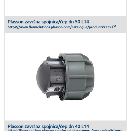
Plasson završna spojnica/čep dn 50 L14
https://www.flowsolutions.plasson.com/catalogue/product/9339
Plasson završna spojnica/čep dn 40 L14
https://flowsolutions.plasson.com/product-category/mechanical/silver-