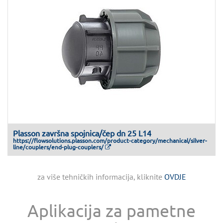
Plasson završna spojnica/čep dn 25 L14
https://flowsolutions.plasson.com/product-category/mechanical/silver-
line/couplers/end-plug-couplers/
za više tehničkih informacija, kliknite
OVDJE
Aplikacija za pametne