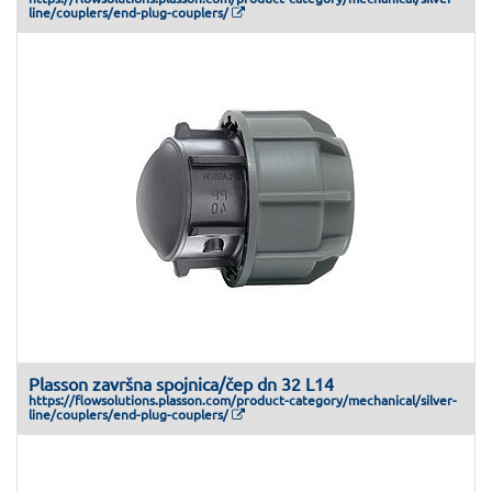
line/couplers/end-plug-couplers/
Plasson završna spojnica/čep dn 32 L14
https://flowsolutions.plasson.com/product-category/mechanical/silver-
line/couplers/end-plug-couplers/