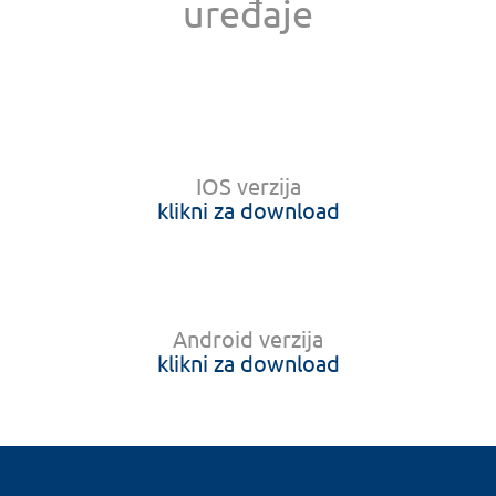
uređaje
IOS verzija
klikni za download
Android verzija
klikni za download