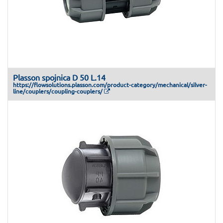
Plasson spojnica D 50 L.14
https://flowsolutions.plasson.com/product-category/mechanical/silver-
line/couplers/coupling-couplers/