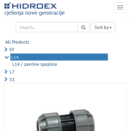
Togg
rješenja nove generacije
navig
Sort by
All Products
EF
L14
L14 / završne spojnice
L7
S1