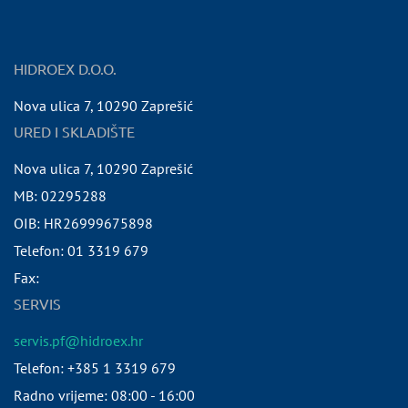
HIDROEX D.O.O.
Nova ulica 7
,
10290
Zaprešić
URED I SKLADIŠTE
Nova ulica 7
,
10290
Zaprešić
MB:
02295288
OIB:
HR26999675898
Telefon:
01 3319 679
Fax:
SERVIS
servis.pf@hidroex.hr
Telefon: +385 1 3319 679
Radno vrijeme: 08:00 - 16:00