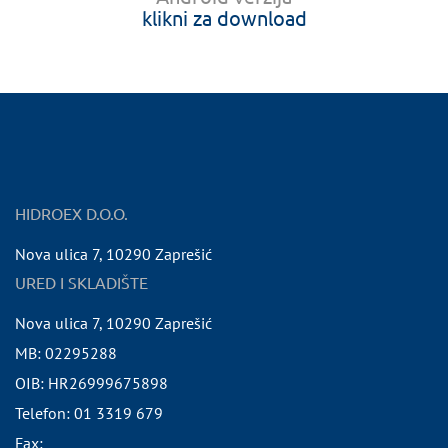
klikni za download
HIDROEX D.O.O.
Nova ulica 7
,
10290
Zaprešić
URED I SKLADIŠTE
Nova ulica 7
,
10290
Zaprešić
MB:
02295288
OIB:
HR26999675898
Telefon:
01 3319 679
Fax: