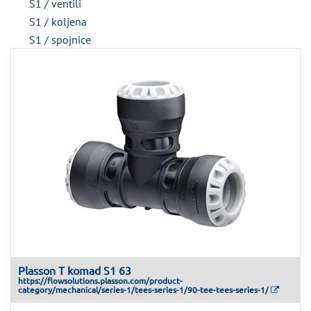
S1 / ventili
S1 / koljena
S1 / spojnice
Plasson T komad S1 63
https://flowsolutions.plasson.com/product-
category/mechanical/series-1/tees-series-1/90-tee-tees-series-1/