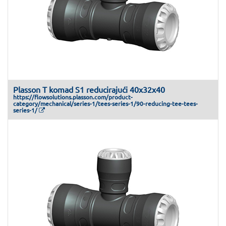
Plasson T komad S1 reducirajući 40x32x40
https://flowsolutions.plasson.com/product-
category/mechanical/series-1/tees-series-1/90-reducing-tee-tees-
series-1/