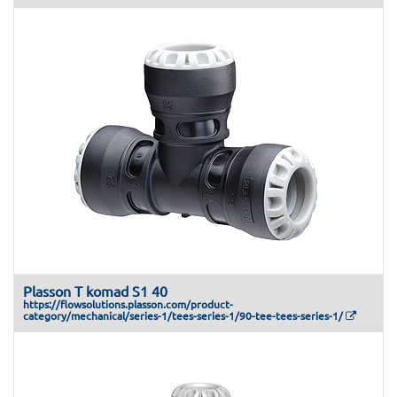
Plasson T komad S1 40
https://flowsolutions.plasson.com/product-
category/mechanical/series-1/tees-series-1/90-tee-tees-series-1/