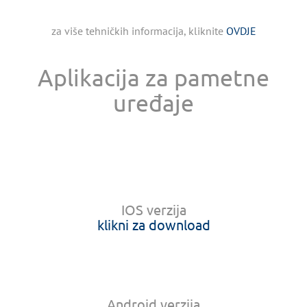
za više tehničkih informacija, kliknite
OVDJE
Aplikacija za pametne
uređaje
IOS verzija
klikni za download
Android verzija