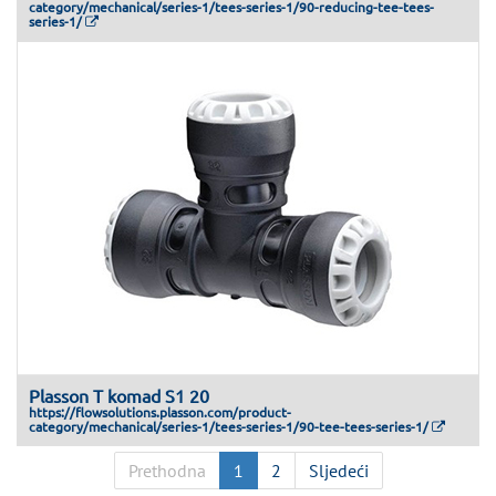
category/mechanical/series-1/tees-series-1/90-reducing-tee-tees-
series-1/
Plasson T komad S1 20
https://flowsolutions.plasson.com/product-
category/mechanical/series-1/tees-series-1/90-tee-tees-series-1/
Prethodna
1
2
Sljedeći