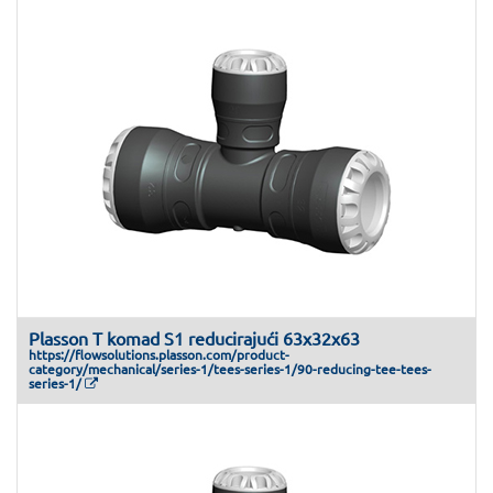
Plasson T komad S1 reducirajući 63x32x63
https://flowsolutions.plasson.com/product-
category/mechanical/series-1/tees-series-1/90-reducing-tee-tees-
series-1/