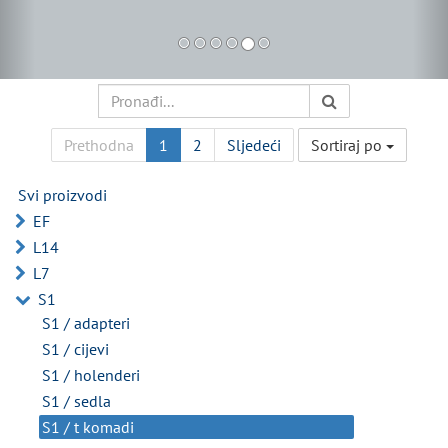
Prethodna
1
2
Sljedeći
Sortiraj po
Svi proizvodi
EF
L14
L7
S1
S1 / adapteri
S1 / cijevi
S1 / holenderi
S1 / sedla
S1 / t komadi