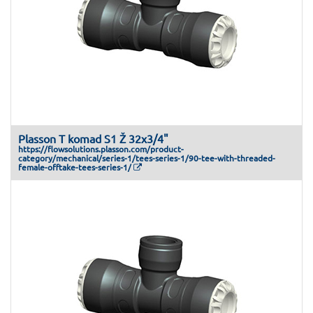
Plasson T komad S1 Ž 32x3/4"
https://flowsolutions.plasson.com/product-
category/mechanical/series-1/tees-series-1/90-tee-with-threaded-
female-offtake-tees-series-1/