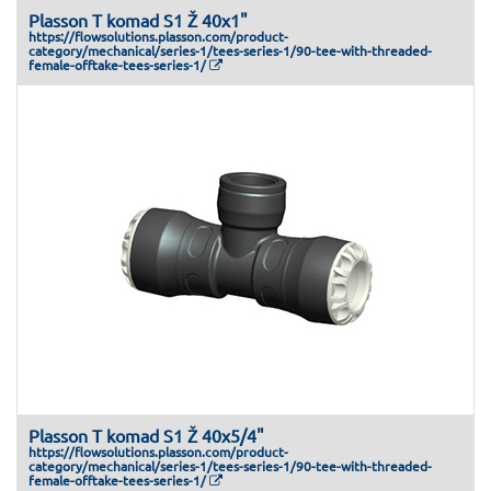
Plasson T komad S1 Ž 40x1"
https://flowsolutions.plasson.com/product-
category/mechanical/series-1/tees-series-1/90-tee-with-threaded-
female-offtake-tees-series-1/
Plasson T komad S1 Ž 40x5/4"
https://flowsolutions.plasson.com/product-
category/mechanical/series-1/tees-series-1/90-tee-with-threaded-
female-offtake-tees-series-1/