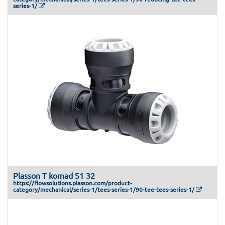
series-1/
Plasson T komad S1 32
https://flowsolutions.plasson.com/product-
category/mechanical/series-1/tees-series-1/90-tee-tees-series-1/