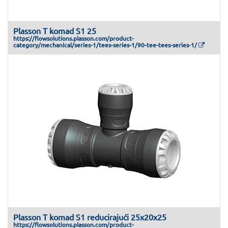
Plasson T komad S1 25
https://flowsolutions.plasson.com/product-
category/mechanical/series-1/tees-series-1/90-tee-tees-series-1/
Plasson T komad S1 reducirajući 25x20x25
https://flowsolutions.plasson.com/product-