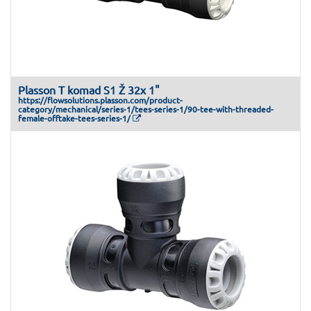
Plasson T komad S1 Ž 32x 1"
https://flowsolutions.plasson.com/product-
category/mechanical/series-1/tees-series-1/90-tee-with-threaded-
female-offtake-tees-series-1/