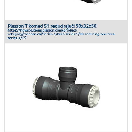
Plasson T komad S1 reducirajući 50x32x50
https://flowsolutions.plasson.com/product-
category/mechanical/series-1/tees-series-1/90-reducing-tee-tees-
series-1/