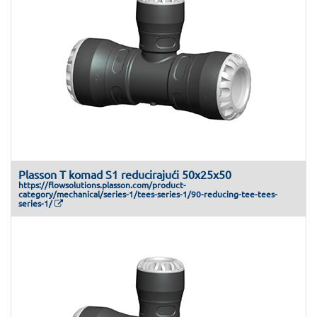
Plasson T komad S1 reducirajući 50x25x50
https://flowsolutions.plasson.com/product-
category/mechanical/series-1/tees-series-1/90-reducing-tee-tees-
series-1/