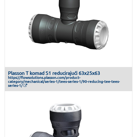
Plasson T komad S1 reducirajući 63x25x63
https://flowsolutions.plasson.com/product-
category/mechanical/series-1/tees-series-1/90-reducing-tee-tees-
series-1/