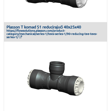
Plasson T komad S1 reducirajući 40x25x40
https://flowsolutions.plasson.com/product-
category/mechanical/series-1/tees-series-1/90-reducing-tee-tees-
series-1/