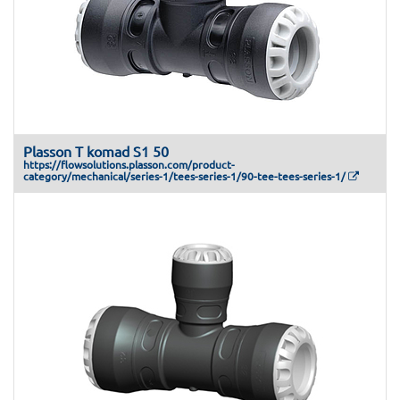
Plasson T komad S1 50
https://flowsolutions.plasson.com/product-
category/mechanical/series-1/tees-series-1/90-tee-tees-series-1/