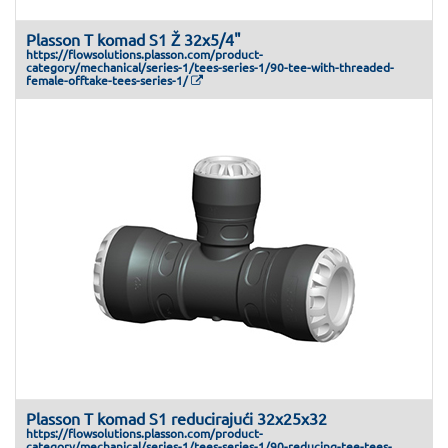
Plasson T komad S1 Ž 32x5/4"
https://flowsolutions.plasson.com/product-
category/mechanical/series-1/tees-series-1/90-tee-with-threaded-
female-offtake-tees-series-1/
Plasson T komad S1 reducirajući 32x25x32
https://flowsolutions.plasson.com/product-
category/mechanical/series-1/tees-series-1/90-reducing-tee-tees-