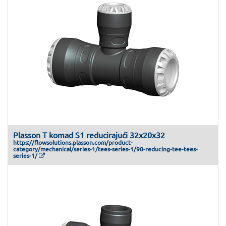
Plasson T komad S1 reducirajući 32x20x32
https://flowsolutions.plasson.com/product-
category/mechanical/series-1/tees-series-1/90-reducing-tee-tees-
series-1/