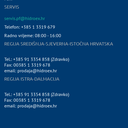
SERVIS
servis.pf@hidroex.hr
Telefon: +385 1 3319 679
Radno vrijeme: 08:00 - 16:00
REGIJA SREDIŠNJA-SJEVERNA-ISTOČNA HRVATSKA
Tel.: +385 91 3354 858 (Zdravko)
Fax: 00385 1 3319 678
email: prodaja@hidroex.hr
REGIJA ISTRA-DALMACIJA
Tel.: +385 91 3354 858 (Zdravko)
Fax: 00385 1 3319 678
email: prodaja@hidroex.hr