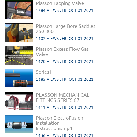
Plasson Tapping Valve
1784 VIEWS .
FRI OCT 01 2021
Plasson Large Bore Saddles
250 800
1402 VIEWS .
FRI OCT 01 2021
Plasson Excess Flow Gas
Valve
1420 VIEWS .
FRI OCT 01 2021
Series1
1385 VIEWS .
FRI OCT 01 2021
PLASSON MECHANICAL
FITTINGS SERIES 87
1411 VIEWS .
FRI OCT 01 2021
Plasson ElectroFusion
Installation
Instructions.mp4
1436 VIEWS .
FRI OCT 01 2021