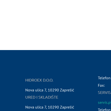
Telefon
HIDROEX D.O.O.
Fax:
Nova ulica 7
,
10290
Zaprešić
SERVIS
URED I SKLADIŠTE
servis.
Nova ulica 7
,
10290
Zaprešić
Telefon