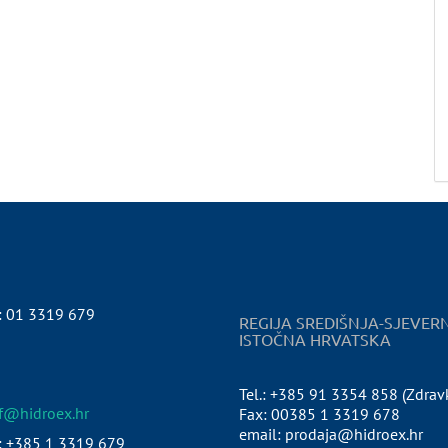
:
01 3319 679
REGIJA SREDIŠNJA-SJEVER
ISTOČNA HRVATSKA
Tel.: +385 91 3354 858 (Zdrav
pf@hidroex.hr
Fax: 00385 1 3319 678
email: prodaja@hidroex.hr
: +385 1 3319 679