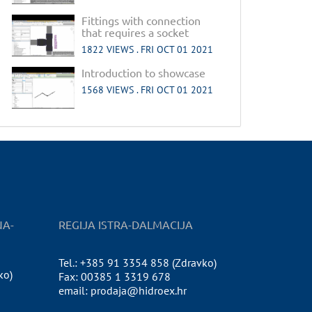
Fittings with connection
that requires a socket
1822 VIEWS .
FRI OCT 01 2021
Introduction to showcase
1568 VIEWS .
FRI OCT 01 2021
NA-
REGIJA ISTRA-DALMACIJA
Tel.: +385 91 3354 858 (Zdravko)
ko)
Fax: 00385 1 3319 678
email: prodaja@hidroex.hr