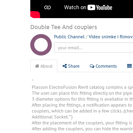
Double Tee And couplers
Public Channel
/
Video snimke i filmov
About
Share
Comments
"
Plasson ElectroFusion Revit catalog contains a spec
The user can place this fitting directly on the 'pipe 
3 diameter options for this fitting is available in t
After placing the fittings, a notification appears t
couplers, which can be added in a few clicks. (chec
Additional Socket."")
After the placement of the couplers, your fitting is
After adding the couplers, you can hide the warning