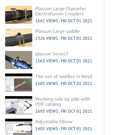
Plasson Large Diameter
Electrofusion Couplers
1642 VIEWS .
FRI OCT 01 2021
Plasson Large saddle
1326 VIEWS .
FRI OCT 01 2021
plasson Series7
1563 VIEWS .
FRI OCT 01 2021
The use of saddles in Revit
1505 VIEWS .
FRI OCT 01 2021
Working side by side with
PDF catalog
1693 VIEWS .
FRI OCT 01 2021
Adjustable Elbow
1405 VIEWS .
FRI OCT 01 2021