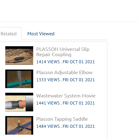
Related
Most Viewed
PLASSON Universal Slip
Repair Coupling
1414 VIEWS .
FRI OCT 01 2021
Plasson Adjustable Elbow
1333 VIEWS .
FRI OCT 01 2021
Wastewater System Movie
1441 VIEWS .
FRI OCT 01 2021
Plasson Tapping Saddle
1484 VIEWS .
FRI OCT 01 2021