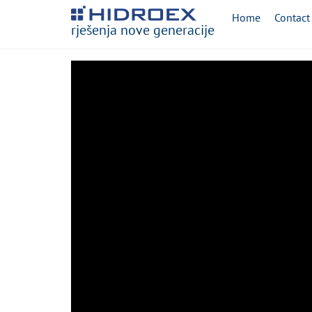
Home
Contact
rješenja nove generacije