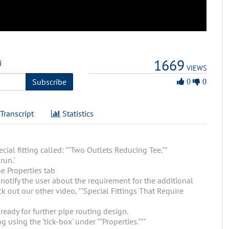
1669
i
VIEWS
0
Subscribe
0
0
Likes
Transcript
Statistics
ial fitting called: ""Two Outlets Reducing Tee.""
run.'
he Properties tab
o notify the user about the requirement for the additional
k out our other video, ""Special Fittings That Require
 ready for further pipe routing design.
 using the 'tick-box' under ""Properties."""