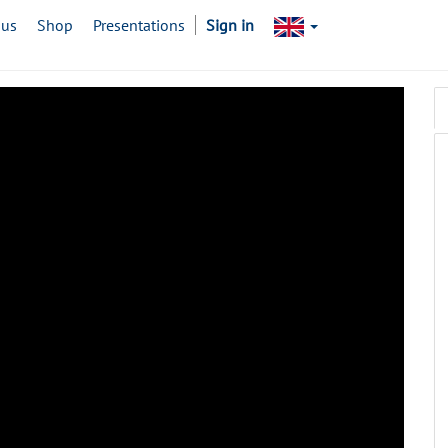
 us
Shop
Presentations
Sign in